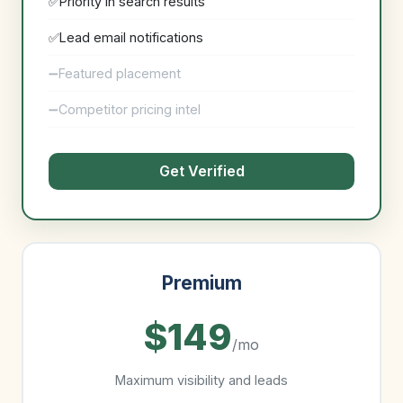
Priority in search results
Lead email notifications
Featured placement
Competitor pricing intel
Get Verified
Premium
$149
/mo
Maximum visibility and leads