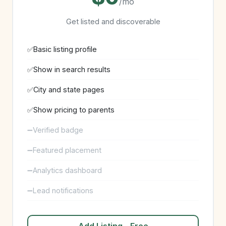
/mo
Get listed and discoverable
Basic listing profile
Show in search results
City and state pages
Show pricing to parents
Verified badge
Featured placement
Analytics dashboard
Lead notifications