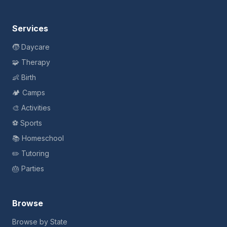
Services
🧒 Daycare
🧩 Therapy
👶 Birth
🏕️ Camps
🎨 Activities
⚽ Sports
📚 Homeschool
✏️ Tutoring
🎂 Parties
Browse
Browse by State