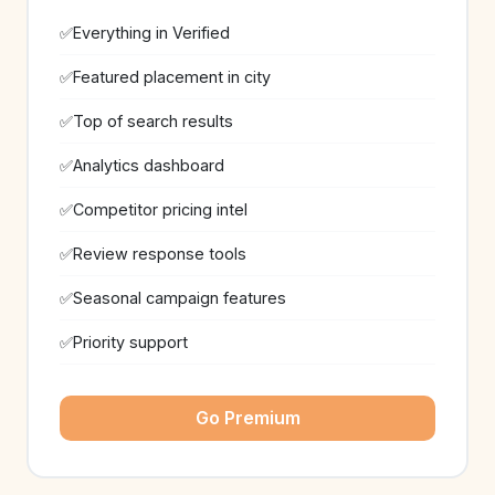
Everything in Verified
Featured placement in city
Top of search results
Analytics dashboard
Competitor pricing intel
Review response tools
Seasonal campaign features
Priority support
Go Premium