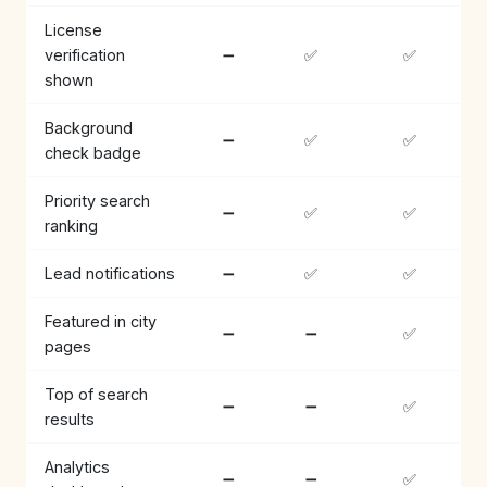
License
verification
➖
✅
✅
shown
Background
➖
✅
✅
check badge
Priority search
➖
✅
✅
ranking
Lead notifications
➖
✅
✅
Featured in city
➖
➖
✅
pages
Top of search
➖
➖
✅
results
Analytics
➖
➖
✅