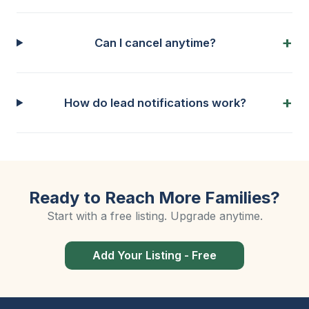
Can I cancel anytime?
How do lead notifications work?
Ready to Reach More Families?
Start with a free listing. Upgrade anytime.
Add Your Listing - Free