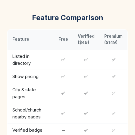
Feature Comparison
Verified
Premium
Feature
Free
($49)
($149)
Listed in
✅
✅
✅
directory
Show pricing
✅
✅
✅
City & state
✅
✅
✅
pages
School/church
✅
✅
✅
nearby pages
Verified badge
➖
✅
✅