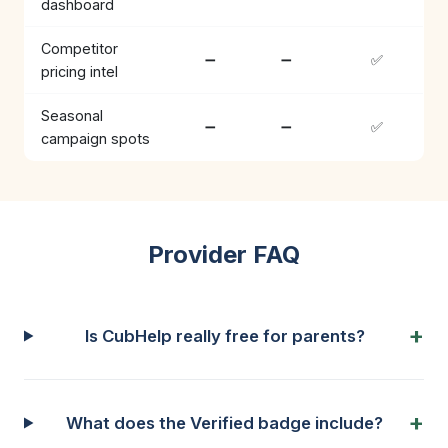
dashboard
Competitor
➖
➖
✅
pricing intel
Seasonal
➖
➖
✅
campaign spots
Provider FAQ
Is CubHelp really free for parents?
What does the Verified badge include?