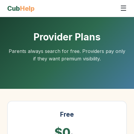
☰
Cub
Help
Provider Plans
Parents always search for free. Providers pay only
if they want premium visibility.
Free
$0