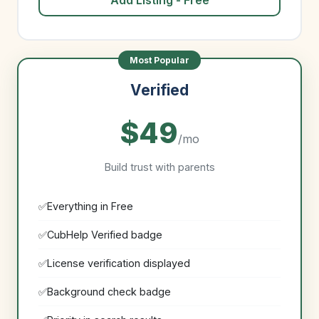
Add Listing - Free
Verified
$49
/mo
Build trust with parents
Everything in Free
CubHelp Verified badge
License verification displayed
Background check badge