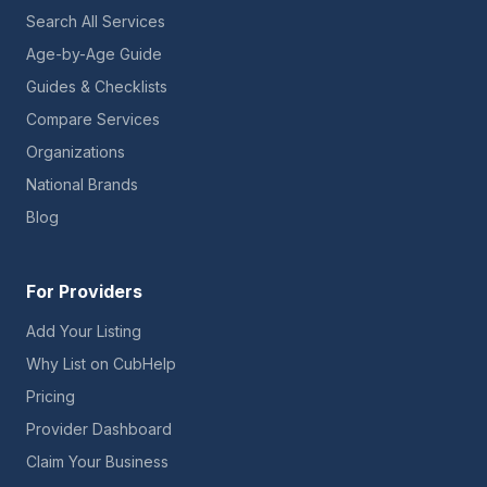
Search All Services
Age-by-Age Guide
Guides & Checklists
Compare Services
Organizations
National Brands
Blog
For Providers
Add Your Listing
Why List on CubHelp
Pricing
Provider Dashboard
Claim Your Business